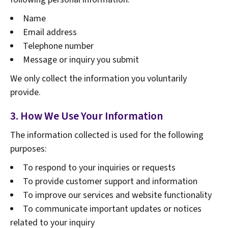
Name
Email address
Telephone number
Message or inquiry you submit
We only collect the information you voluntarily
provide.
3. How We Use Your Information
The information collected is used for the following
purposes:
To respond to your inquiries or requests
To provide customer support and information
To improve our services and website functionality
To communicate important updates or notices
related to your inquiry