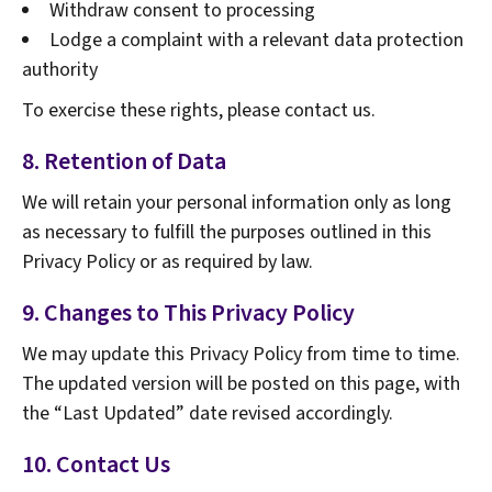
Withdraw consent to processing
Lodge a complaint with a relevant data protection
authority
To exercise these rights, please contact us.
8. Retention of Data
We will retain your personal information only as long
as necessary to fulfill the purposes outlined in this
Privacy Policy or as required by law.
9. Changes to This Privacy Policy
We may update this Privacy Policy from time to time.
The updated version will be posted on this page, with
the “Last Updated” date revised accordingly.
10. Contact Us