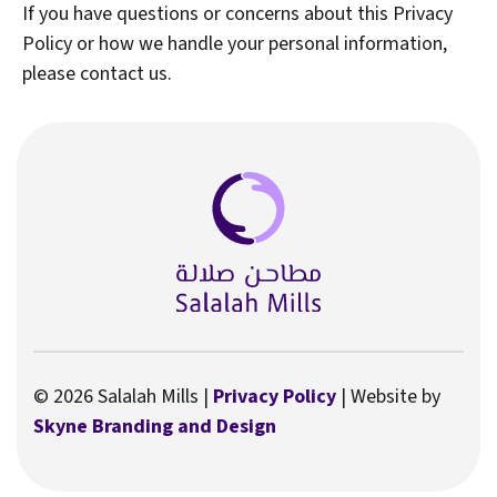
If you have questions or concerns about this Privacy
Policy or how we handle your personal information,
please contact us.
© 2026 Salalah Mills |
Privacy Policy
| Website by
Skyne Branding and Design