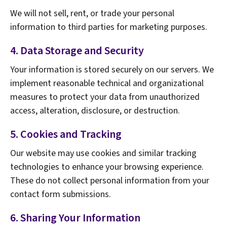
We will not sell, rent, or trade your personal
information to third parties for marketing purposes.
4. Data Storage and Security
Your information is stored securely on our servers. We
implement reasonable technical and organizational
measures to protect your data from unauthorized
access, alteration, disclosure, or destruction.
5. Cookies and Tracking
Our website may use cookies and similar tracking
technologies to enhance your browsing experience.
These do not collect personal information from your
contact form submissions.
6. Sharing Your Information