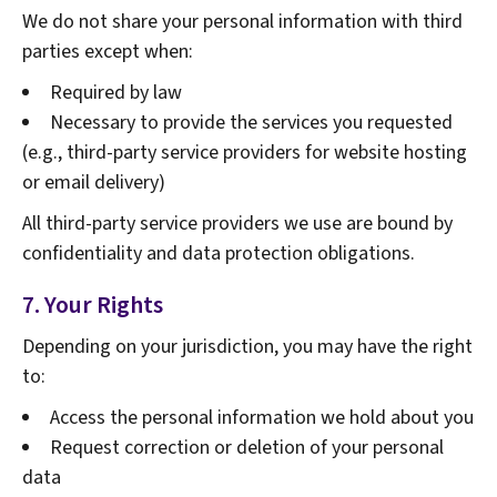
We do not share your personal information with third
parties except when:
Required by law
Necessary to provide the services you requested
(e.g., third-party service providers for website hosting
or email delivery)
All third-party service providers we use are bound by
confidentiality and data protection obligations.
7. Your Rights
Depending on your jurisdiction, you may have the right
to:
Access the personal information we hold about you
Request correction or deletion of your personal
data