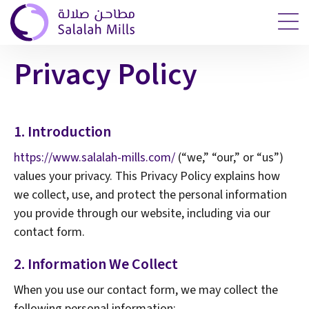
Privacy Policy
1. Introduction
https://www.salalah-mills.com/
(“we,” “our,” or “us”)
values your privacy. This Privacy Policy explains how
we collect, use, and protect the personal information
you provide through our website, including via our
contact form.
2. Information We Collect
When you use our contact form, we may collect the
following personal information: